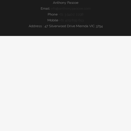
Anthony Pascoe
Email
info@anthonypascoe.com
Phone
+61 3 9402 2298
Mobile
+61 409 859 653
Address : 47 Silverwood Drive Mernda VIC 3754