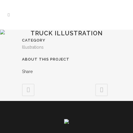
TRUCK ILLUSTRATION
CATEGORY
Illustrations
ABOUT THIS PROJECT
Share