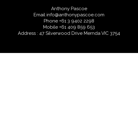
Anthony Pascoe
Email
info@anthonypascoe.com
Phone
+61 3 9402 2298
Mobile
+61 409 859 653
Address : 47 Silverwood Drive Mernda VIC 3754