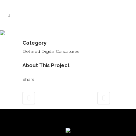
Legal Caricature
Category
Detailed Digital Caricatures
About This Project
Share