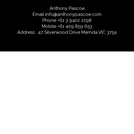
Anthony Pascoe
Email
info@anthonypascoe.com
Phone
+61 3 9402 2298
Mobile
+61 409 859 653
Address : 47 Silverwood Drive Mernda VIC 3754