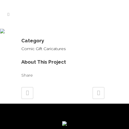
Workmates Caricature
Category
Comic Gift Caricatures
About This Project
Share